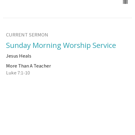
CURRENT SERMON
Sunday Morning Worship Service
Jesus Heals
More Than A Teacher
Luke 7:1-10
Brad Watson
Senior Pastor
August 6, 2023
View all Sermons in Series