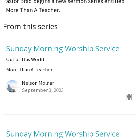
Pastor Brad begins a new sermon series entitled
"More Than A Teacher.
From this series
Sunday Morning Worship Service
Out of This World
More Than A Teacher
Nelson Molnar
September 3, 2023
Sunday Morning Worship Service