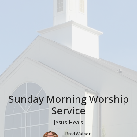
Sunday Morning Worship
Service
Jesus Heals
Brad Watson