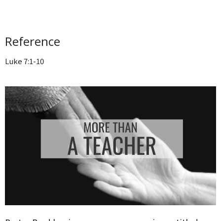
Reference
Luke 7:1-10