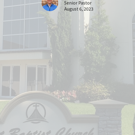
Senior Pastor
August 6, 2023