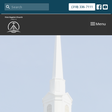
(318) 336-7111
Toggle navi
Menu