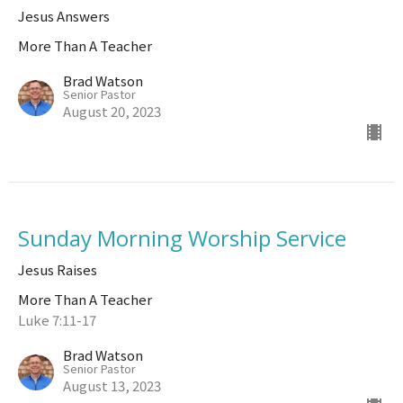
Jesus Answers
More Than A Teacher
Brad Watson
Senior Pastor
August 20, 2023
Sunday Morning Worship Service
Jesus Raises
More Than A Teacher
Luke 7:11-17
Brad Watson
Senior Pastor
August 13, 2023