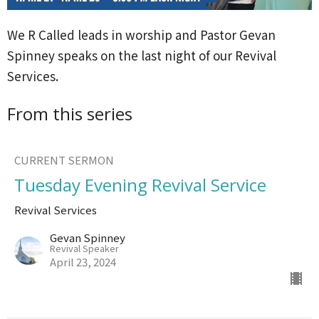
We R Called leads in worship and Pastor Gevan
Spinney speaks on the last night of our Revival
Services.
From this series
CURRENT SERMON
Tuesday Evening Revival Service
Revival Services
Gevan Spinney
Revival Speaker
April 23, 2024