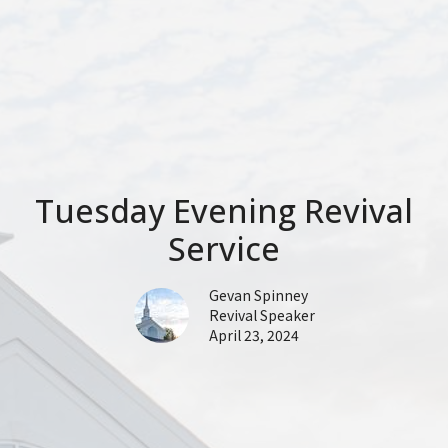
Tuesday Evening Revival
Service
Gevan Spinney
Revival Speaker
April 23, 2024