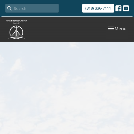
(318) 336-7111
Toggle navi
Menu