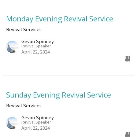
Monday Evening Revival Service
Revival Services
Gevan Spinney
Revival Speaker
April 22, 2024
Sunday Evening Revival Service
Revival Services
Gevan Spinney
Revival Speaker
April 22, 2024