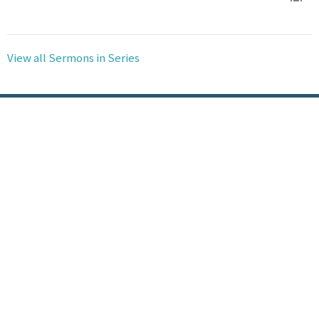
View all Sermons in Series
Location
100 N Hickory St Vidalia, LA 71373-3315
View Map
HOME