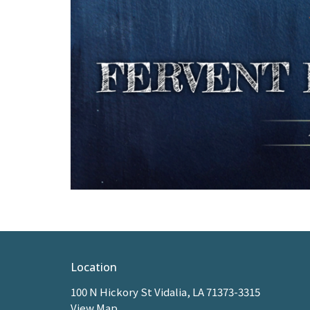
Location
100 N Hickory St Vidalia, LA 71373-3315
View Map