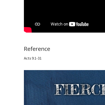
Reference
Acts 9:1-31