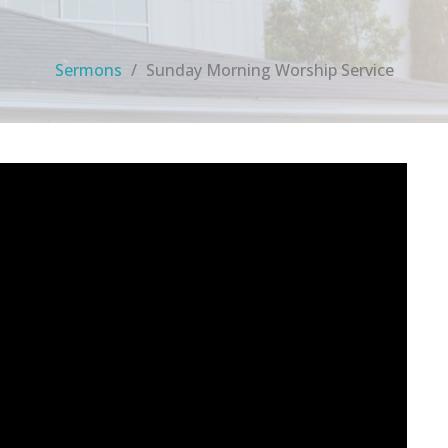
Sermons
Sunday Morning Worship Service