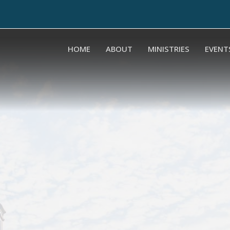
HOME
ABOUT
MINISTRIES
EVENT