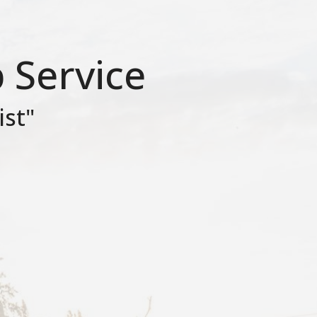
 Service
ist"