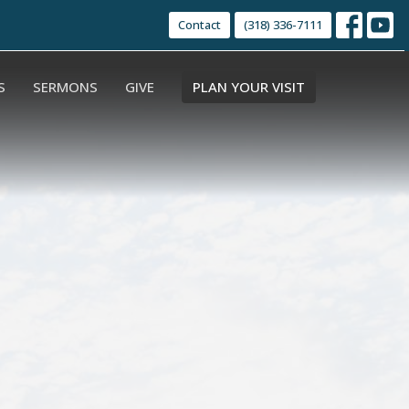
Contact
(318) 336-7111
S
SERMONS
GIVE
PLAN YOUR VISIT