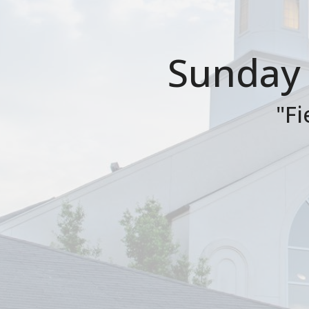
Sunday 
"Fi