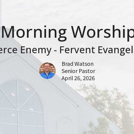
Morning Worship
erce Enemy - Fervent Evangel
Brad Watson
Senior Pastor
April 26, 2026