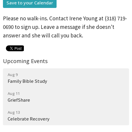
Save to your Calendar
Please no walk-ins. Contact Irene Young at (318) 719-
0690 to sign up. Leave a message if she doesn't
answer and she will call you back.
Upcoming Events
Aug 9
Family Bible Study
Aug 11
GriefShare
Aug 13
Celebrate Recovery