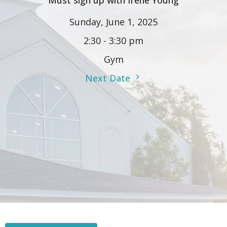
Must sign up with Irene Young
Sunday, June 1, 2025
2:30 - 3:30 pm
Gym
Next Date