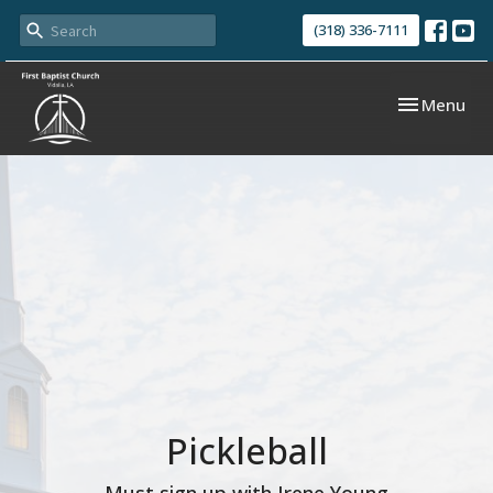
(318) 336-7111
Toggle navi
Menu
Pickleball