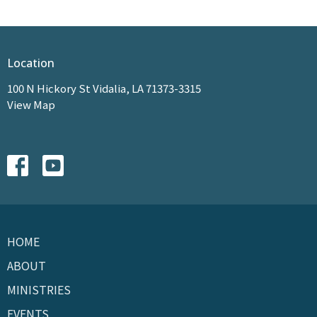
Location
100 N Hickory St Vidalia, LA 71373-3315
View Map
HOME
ABOUT
MINISTRIES
EVENTS