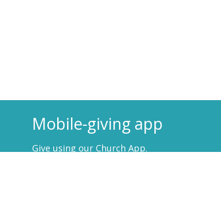
Mobile-giving app
Give using our Church App.