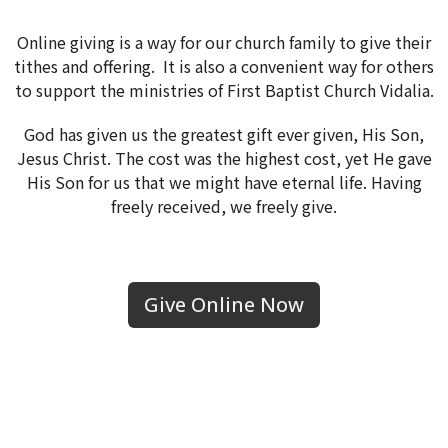
Online giving is a way for our church family to give their
tithes and offering. It is also a convenient way for others
to support the ministries of First Baptist Church Vidalia.
God has given us the greatest gift ever given, His Son,
Jesus Christ. The cost was the highest cost, yet He gave
His Son for us that we might have eternal life. Having
freely received, we freely give.
Give Online Now