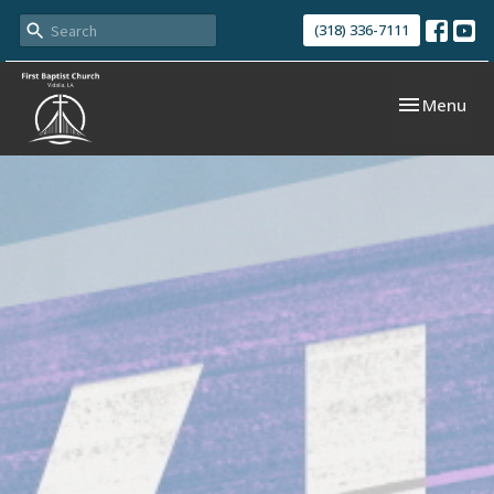
(318) 336-7111
Toggle navi
Menu