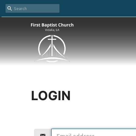
LOGIN