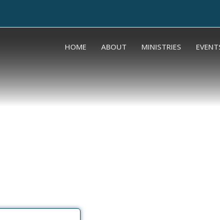
HOME
ABOUT
MINISTRIES
EVENT