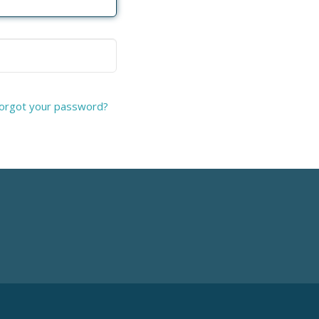
orgot your password?