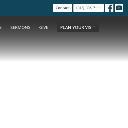
Contact
(318) 336-7111
S
SERMONS
GIVE
PLAN YOUR VISIT