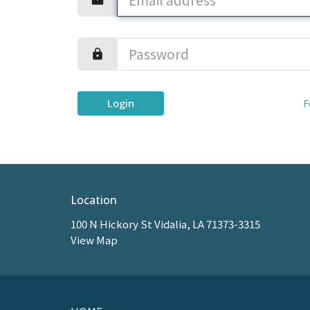
Login
F
Location
100 N Hickory St Vidalia, LA 71373-3315
View Map