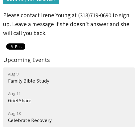
Please contact Irene Young at (318)719-0690 to sign
up. Leave a message if she doesn't answer and she
will call you back.
Upcoming Events
Aug 9
Family Bible Study
Aug 11
GriefShare
Aug 13
Celebrate Recovery