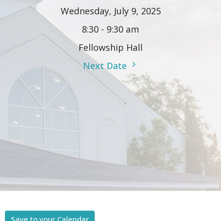
Wednesday, July 9, 2025
8:30 - 9:30 am
Fellowship Hall
Next Date
Save to your Calendar