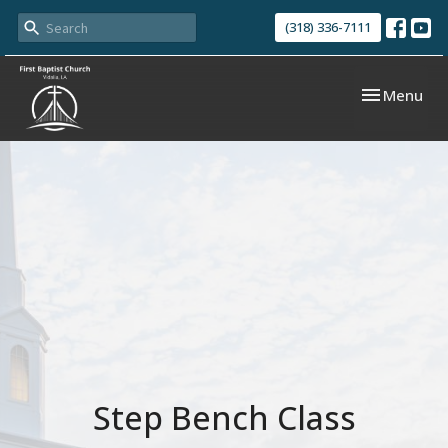
(318) 336-7111
Toggle navi
Menu
Step Bench Class