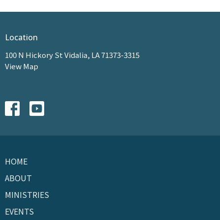
Location
100 N Hickory St Vidalia, LA 71373-3315
View Map
HOME
ABOUT
MINISTRIES
EVENTS