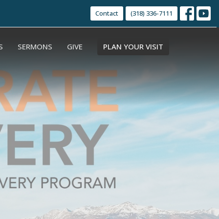
Contact
(318) 336-7111
S
SERMONS
GIVE
PLAN YOUR VISIT