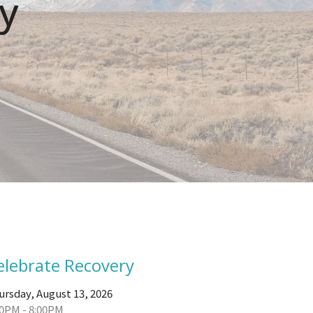
y
elebrate Recovery
ursday, August 13, 2026
00PM - 8:00PM