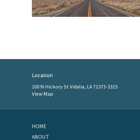
Location
100 N Hickory St Vidalia, LA 71373-3315
View Map
HOME
ABOUT