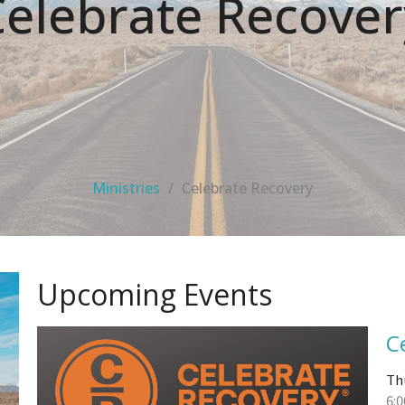
Celebrate Recover
Ministries
Celebrate Recovery
Upcoming Events
C
Th
6: