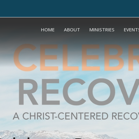
HOME
ABOUT
MINISTRIES
EVENT