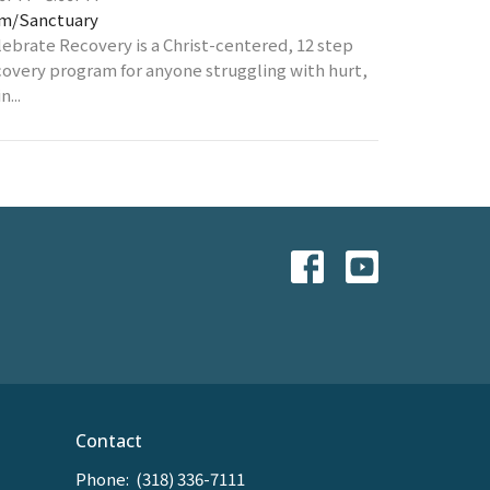
m/Sanctuary
lebrate Recovery is a Christ-centered, 12 step
covery program for anyone struggling with hurt,
n...
Contact
Phone:
(318) 336-7111