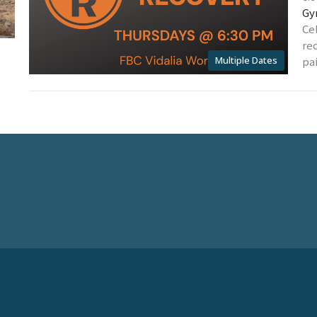
Gy
Ce
re
Multiple Dates
pai