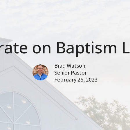
ate on Baptism L
Brad Watson
Senior Pastor
February 26, 2023