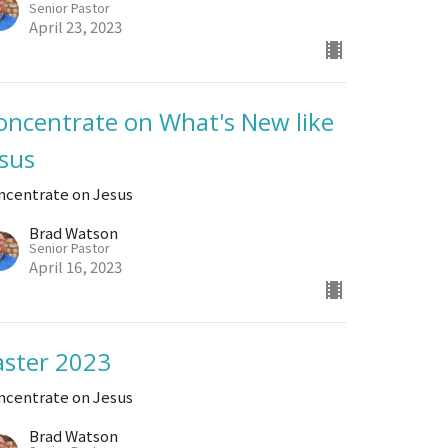
Senior Pastor
April 23, 2023
oncentrate on What's New like
esus
ncentrate on Jesus
Brad Watson
Senior Pastor
April 16, 2023
aster 2023
ncentrate on Jesus
Brad Watson