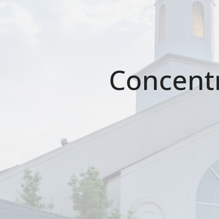
Concentr