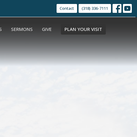
Contact
(318) 336-7111
S
SERMONS
GIVE
PLAN YOUR VISIT