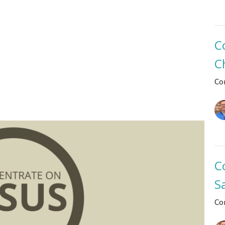
C
C
Co
C
S
Co