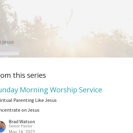
 Jesus
rom this series
unday Morning Worship Service
iritual Parenting Like Jesus
ncentrate on Jesus
Brad Watson
Senior Pastor
May 14, 2023