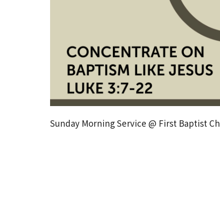
Sunday Morning Service @ First Baptist Chu