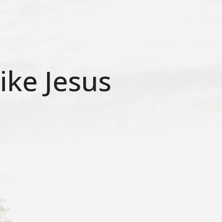
ike Jesus