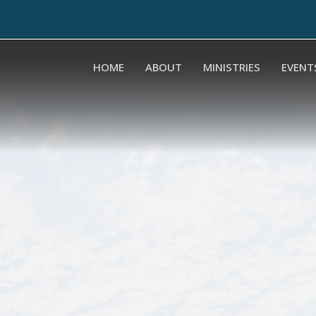
HOME
ABOUT
MINISTRIES
EVENT