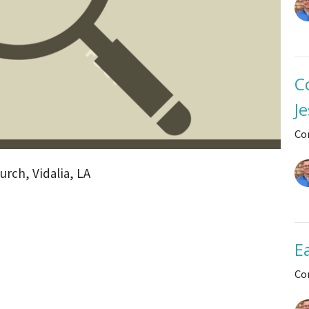
C
J
Co
rch, Vidalia, LA
E
Co