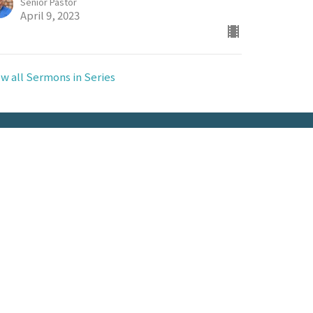
Senior Pastor
April 9, 2023
ew all Sermons in Series
Contact
Phone:
(318) 336-7111
Email
:
info@fbcvidalia.com