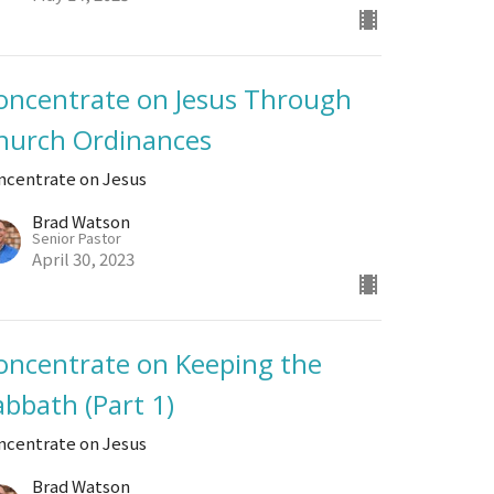
oncentrate on Jesus Through
hurch Ordinances
ncentrate on Jesus
Brad Watson
Senior Pastor
April 30, 2023
oncentrate on Keeping the
abbath (Part 1)
ncentrate on Jesus
Brad Watson