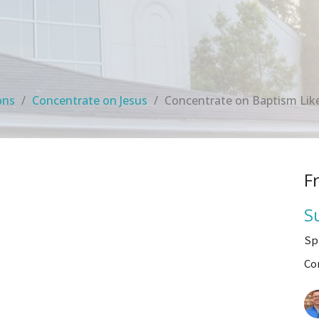
ons
Concentrate on Jesus
Concentrate on Baptism Like
F
S
Sp
Co