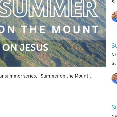
Su
S
A 
Su
 our summer series, "Summer on the Mount".
S
A 