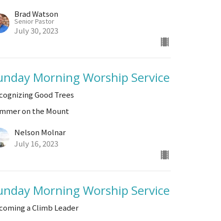
Brad Watson
Senior Pastor
July 30, 2023
unday Morning Worship Service
cognizing Good Trees
mmer on the Mount
Nelson Molnar
July 16, 2023
unday Morning Worship Service
coming a Climb Leader