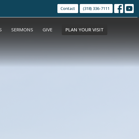
Contact
(318) 336-7111
S
SERMONS
GIVE
PLAN YOUR VISIT