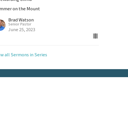
mmer on the Mount
Brad Watson
Senior Pastor
June 25, 2023
ew all Sermons in Series