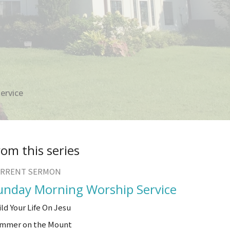
ervice
rom this series
RRENT SERMON
unday Morning Worship Service
ild Your Life On Jesu
mmer on the Mount