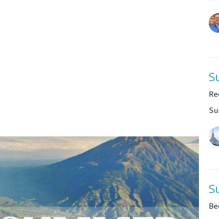
S
Re
Su
S
Be