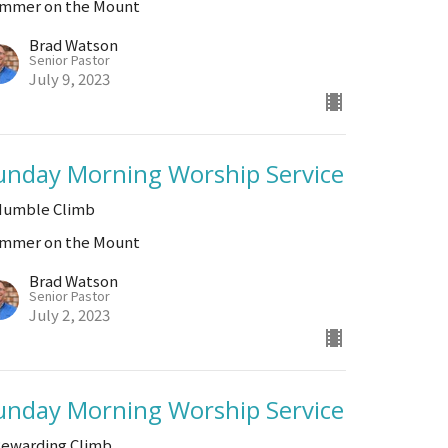
mmer on the Mount
Brad Watson
Senior Pastor
July 9, 2023
unday Morning Worship Service
Humble Climb
mmer on the Mount
Brad Watson
Senior Pastor
July 2, 2023
unday Morning Worship Service
Rewarding Climb