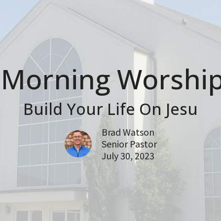
Morning Worship
Build Your Life On Jesu
Brad Watson
Senior Pastor
July 30, 2023