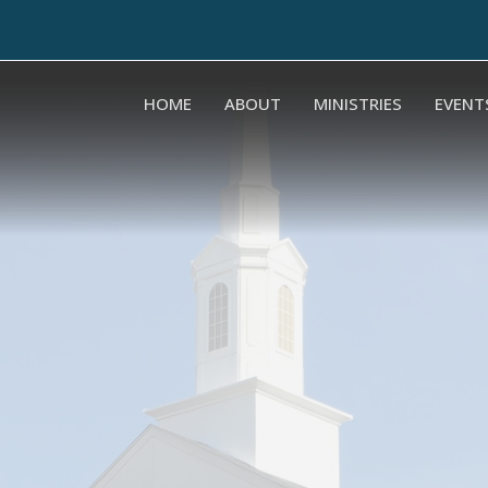
HOME
ABOUT
MINISTRIES
EVENT