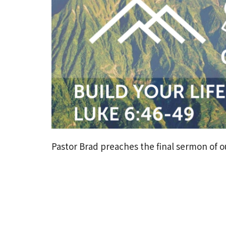
Pastor Brad preaches the final sermon of