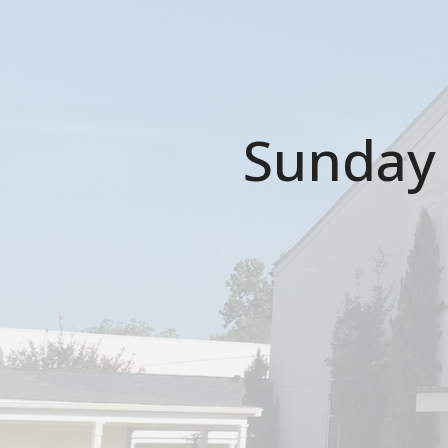
Sunday 