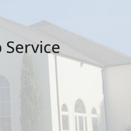
 Service