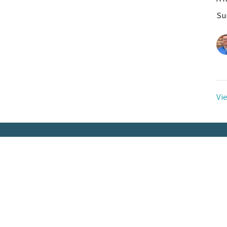
Su
Vi