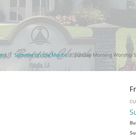
ons
Summer on the Mount
Sunday Morning Worship S
F
CU
S
Bu
Su