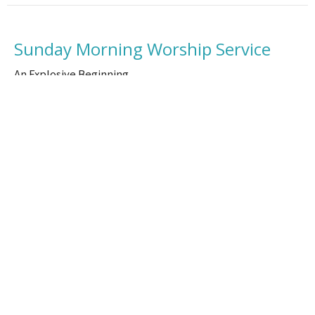
Sunday Morning Worship Service
An Explosive Beginning
Brad Watson
Senior Pastor
September 18, 2025
Location
100 N Hickory St Vidalia, LA 71373-3315
View Map