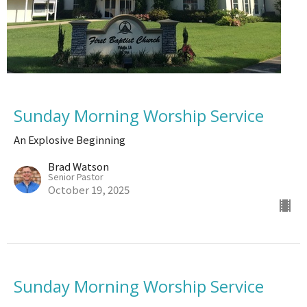
Sunday Morning Worship Service
An Explosive Beginning
Brad Watson
Senior Pastor
October 19, 2025
Sunday Morning Worship Service