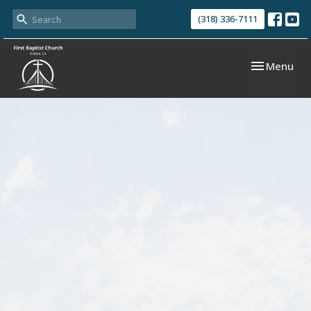
(318) 336-7111
Toggle navi
Menu