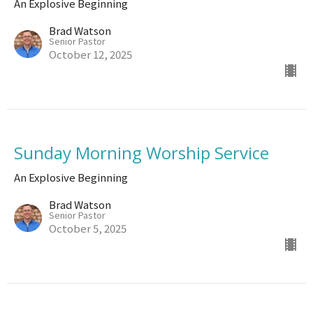
An Explosive Beginning
Brad Watson
Senior Pastor
October 12, 2025
Sunday Morning Worship Service
An Explosive Beginning
Brad Watson
Senior Pastor
October 5, 2025