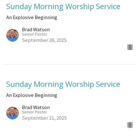
Sunday Morning Worship Service
An Explosive Beginning
Brad Watson
Senior Pastor
September 28, 2025
Sunday Morning Worship Service
An Explosive Beginning
Brad Watson
Senior Pastor
September 21, 2025