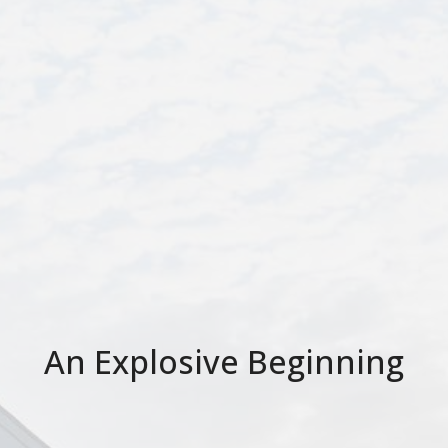
An Explosive Beginning