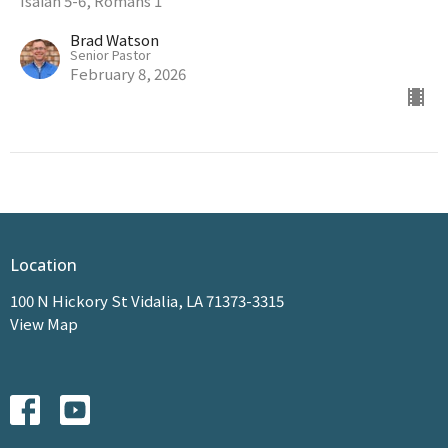
Isaiah 5-6, Romans 1
Brad Watson
Senior Pastor
February 8, 2026
Location
100 N Hickory St Vidalia, LA 71373-3315
View Map