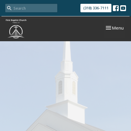
(318) 336-7111
Toggle navi
Menu