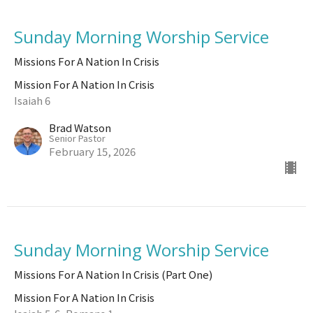
Sunday Morning Worship Service
Missions For A Nation In Crisis
Mission For A Nation In Crisis
Isaiah 6
Brad Watson
Senior Pastor
February 15, 2026
Sunday Morning Worship Service
Missions For A Nation In Crisis (Part One)
Mission For A Nation In Crisis