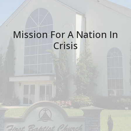
Mission For A Nation In
Crisis