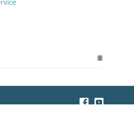
rvice