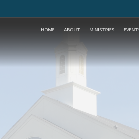
HOME
ABOUT
MINISTRIES
EVENT