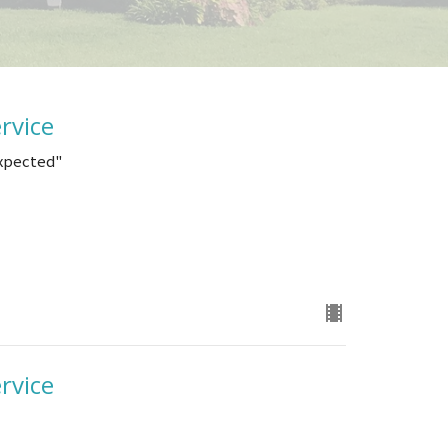
rvice
Expected"
rvice