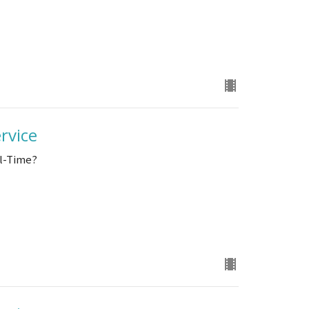
rvice
ll-Time?