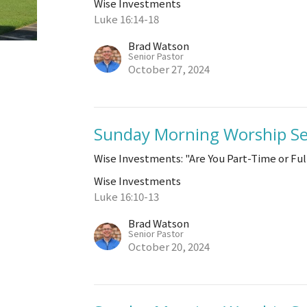
Wise Investments
Luke 16:14-18
Brad Watson
Senior Pastor
October 27, 2024
Sunday Morning Worship Se
Wise Investments: "Are You Part-Time or Fu
Wise Investments
Luke 16:10-13
Brad Watson
Senior Pastor
October 20, 2024