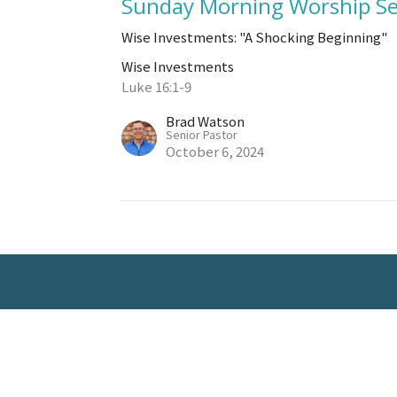
Sunday Morning Worship Se
Wise Investments: "A Shocking Beginning"
Wise Investments
Luke 16:1-9
Brad Watson
Senior Pastor
October 6, 2024