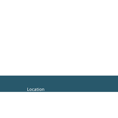
Location
100 N Hickory St Vidalia, LA 71373-3315
View Map