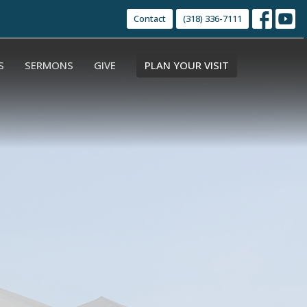
Contact
(318) 336-7111
S
SERMONS
GIVE
PLAN YOUR VISIT