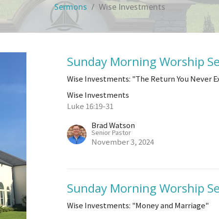
Sermons
Wise Investments
Sunday Morning Worship Se
Wise Investments: "The Return You Never 
Wise Investments
Luke 16:19-31
Brad Watson
Senior Pastor
November 3, 2024
Sunday Morning Worship Se
Wise Investments: "Money and Marriage"