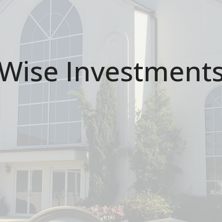
Wise Investment