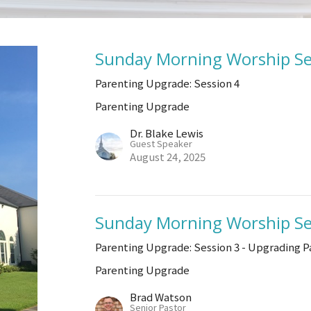
Sunday Morning Worship Se
Parenting Upgrade: Session 4
Parenting Upgrade
Dr. Blake Lewis
Guest Speaker
August 24, 2025
Sunday Morning Worship Se
Parenting Upgrade: Session 3 - Upgrading P
Parenting Upgrade
Brad Watson
Senior Pastor