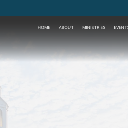
HOME
ABOUT
MINISTRIES
EVENT