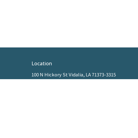
Location
100 N Hickory St Vidalia, LA 71373-3315
View Map
HOME
ABOUT
MINISTRIES