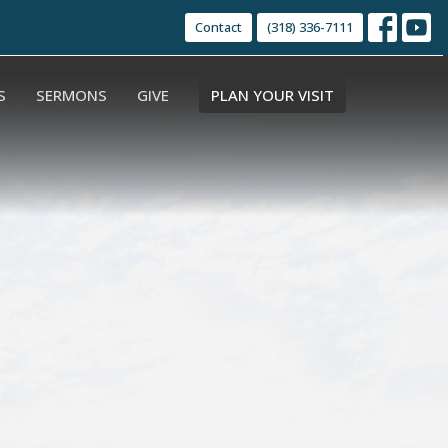
Contact
(318) 336-7111
S
SERMONS
GIVE
PLAN YOUR VISIT