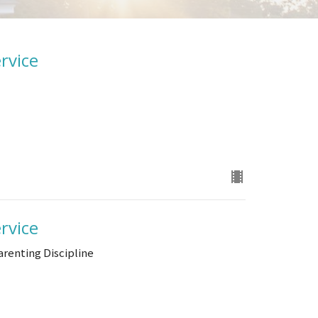
rvice
rvice
arenting Discipline