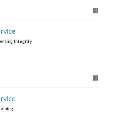
rvice
enting Integrity
rvice
raining