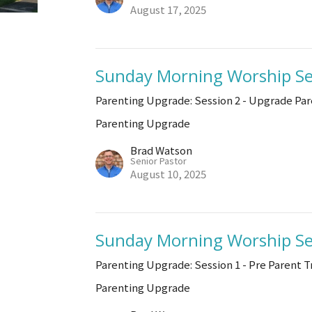
August 17, 2025
Sunday Morning Worship Se
Parenting Upgrade: Session 2 - Upgrade Par
Parenting Upgrade
Brad Watson
Senior Pastor
August 10, 2025
Sunday Morning Worship Se
Parenting Upgrade: Session 1 - Pre Parent T
Parenting Upgrade