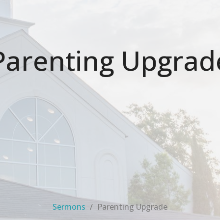
Parenting Upgrad
Sermons
Parenting Upgrade