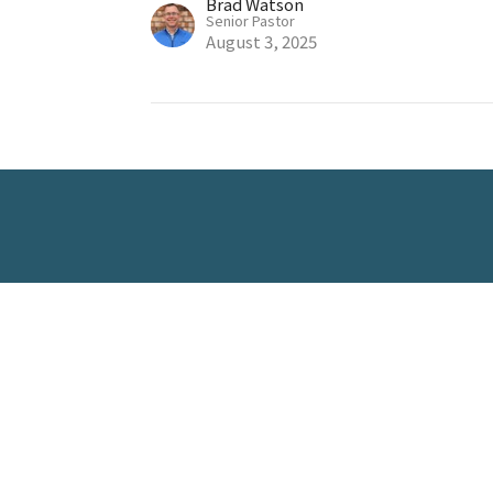
Brad Watson
Senior Pastor
August 3, 2025