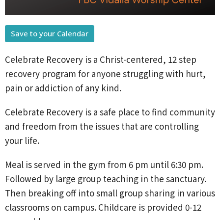
Save to your Calendar
Celebrate Recovery is a Christ-centered, 12 step
recovery program for anyone struggling with hurt,
pain or addiction of any kind.
Celebrate Recovery is a safe place to find community
and freedom from the issues that are controlling
your life.
Meal is served in the gym from 6 pm until 6:30 pm.
Followed by large group teaching in the sanctuary.
Then breaking off into small group sharing in various
classrooms on campus. Childcare is provided 0-12