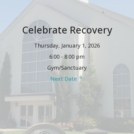
Celebrate Recovery
Thursday, January 1, 2026
6:00 - 8:00 pm
Gym/Sanctuary
Next Date