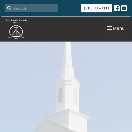
(318) 336-7111
Toggle navi
Menu