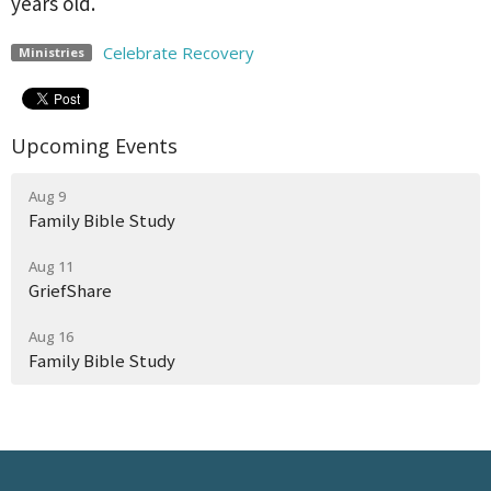
years old.
Celebrate Recovery
Ministries
Upcoming Events
Aug 9
Family Bible Study
Aug 11
GriefShare
Aug 16
Family Bible Study