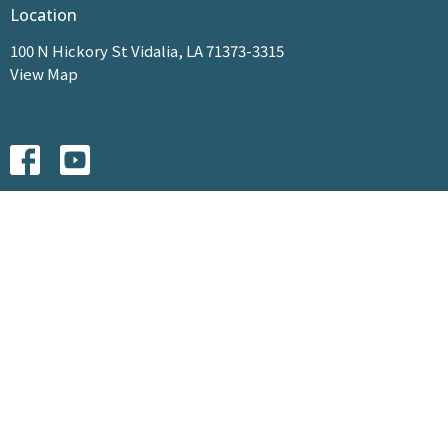
Location
100 N Hickory St Vidalia, LA 71373-3315
View Map
HOME
ABOUT
MINISTRIES
EVENTS
SERMONS
GIVE