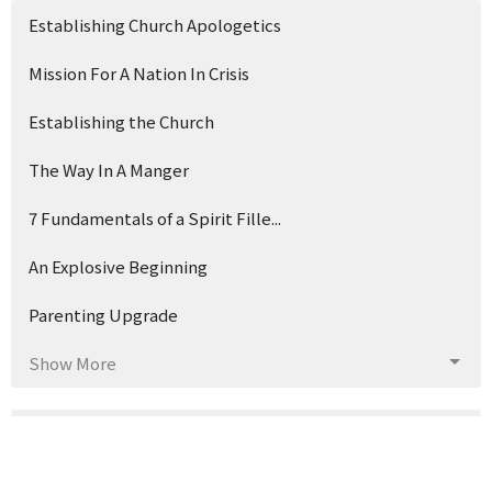
Establishing Church Apologetics
Mission For A Nation In Crisis
Establishing the Church
The Way In A Manger
7 Fundamentals of a Spirit Fille...
An Explosive Beginning
Parenting Upgrade
Show More
3
Earl McGuffey
133
Brad Watson