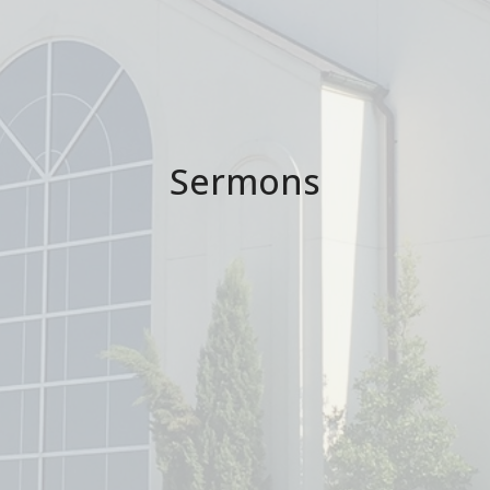
Sermons