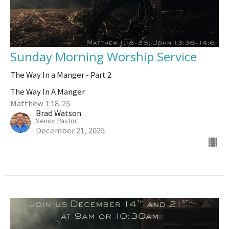
Sunday Morning Worship Service
The Way In a Manger - Part 2
The Way In A Manger
Matthew 1:18-25
Brad Watson
Senior Pastor
December 21, 2025