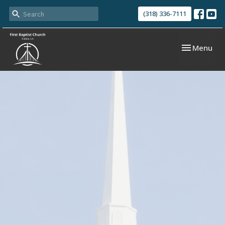
(318) 336-7111
Toggle navi
Menu