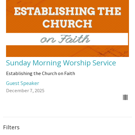
Sunday Morning Worship Service
Establishing the Church on Faith
Guest Speaker
December 7, 2025
Filters