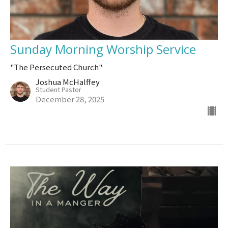
Sunday Morning Worship Service
"The Persecuted Church"
Joshua McHalffey
Student Pastor
December 28, 2025