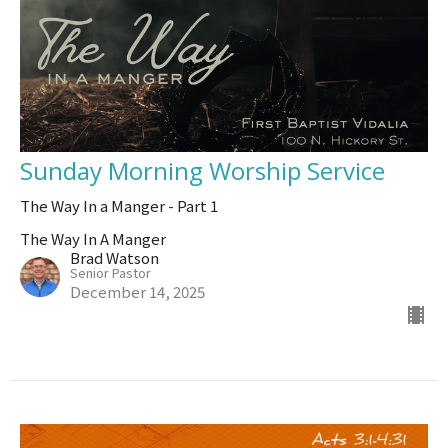
Sunday Morning Worship Service
The Way In a Manger - Part 1
The Way In A Manger
Brad Watson
Senior Pastor
December 14, 2025