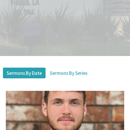
Sermons By Date
Sermons By Series