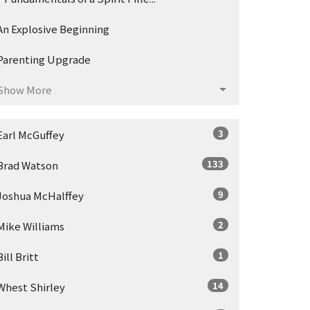
An Explosive Beginning
Parenting Upgrade
Show More
3
Earl McGuffey
133
Brad Watson
9
Joshua McHalffey
2
Mike Williams
1
Bill Britt
14
Whest Shirley