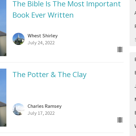
The Bible Is The Most Important
Book Ever Written
Whest Shirley
July 24, 2022
The Potter & The Clay
Charles Ramsey
July 17, 2022