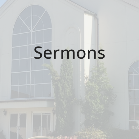
Sermons