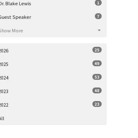
1
Dr. Blake Lewis
7
Guest Speaker
Show More
25
2026
49
2025
53
2024
48
2023
23
2022
All