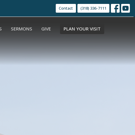
Contact
(318) 336-7111
S
SERMONS
GIVE
PLAN YOUR VISIT