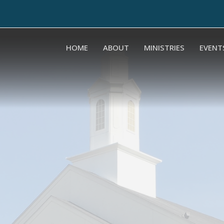
HOME
ABOUT
MINISTRIES
EVENT