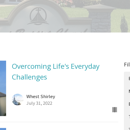
Fi
Overcoming Life's Everyday
Challenges
Whest Shirley
July 31, 2022