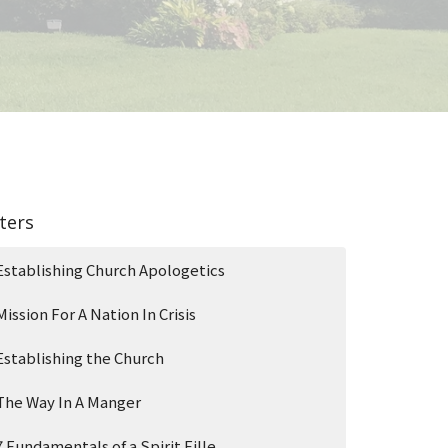
lters
Establishing Church Apologetics
Mission For A Nation In Crisis
Establishing the Church
The Way In A Manger
7 Fundamentals of a Spirit Fille...