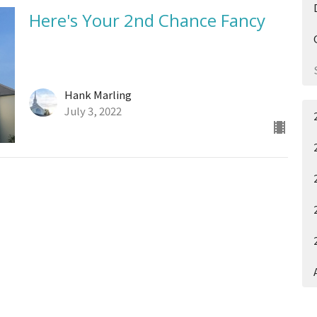
Here's Your 2nd Chance Fancy
Hank Marling
July 3, 2022