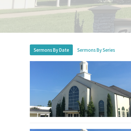
Sermons By Date
Sermons By Series